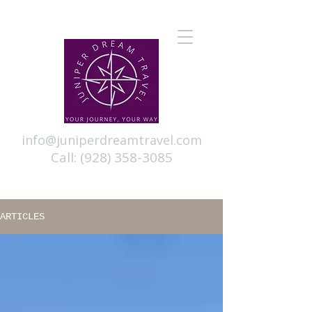
info@juniperdreamtravel.com
Call:
(928) 358-3085
ARTICLES